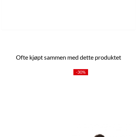
Ofte kjøpt sammen med dette produktet
-30%