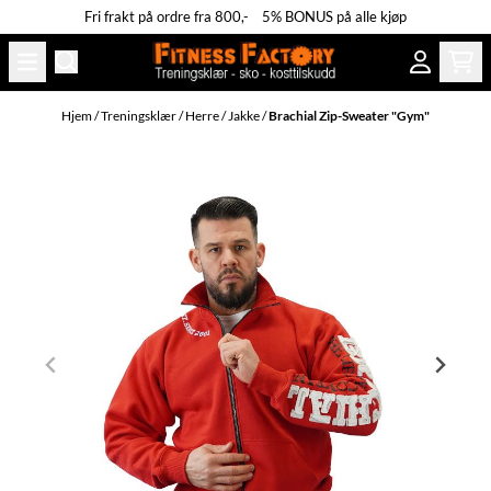
Fri frakt på ordre fra 800,- 5% BONUS på alle kjøp
Hopp til innhold
Hjem
/
Treningsklær
/
Herre
/
Jakke
/
Brachial Zip-Sweater "Gym"