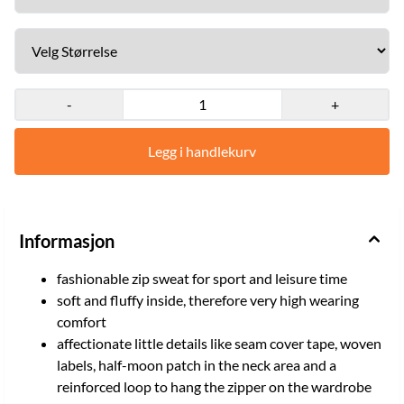
back + 30 °C machine wash + 80% cotton, 20% Polyester + our
model is 1,81 m tall, weighs 115 kg and wears size XL Size: M, L, XL,
XXL Red
-
+
Legg i handlekurv
Informasjon
fashionable zip sweat for sport and leisure time
soft and fluffy inside, therefore very high wearing
comfort
affectionate little details like seam cover tape, woven
labels, half-moon patch in the neck area and a
reinforced loop to hang the zipper on the wardrobe