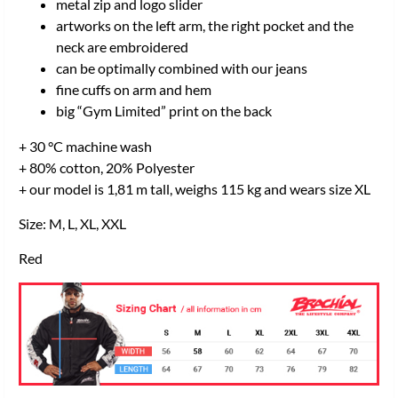
metal zip and logo slider
artworks on the left arm, the right pocket and the
neck are embroidered
can be optimally combined with our jeans
fine cuffs on arm and hem
big “Gym Limited” print on the back
+ 30 °C machine wash
+ 80% cotton, 20% Polyester
+ our model is 1,81 m tall, weighs 115 kg and wears size XL
Size: M, L, XL, XXL
Red