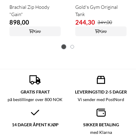
Brachial Zip Hoody
Gold's Gym Original
"Gain"
Tank
898,00
244,30
349,00
Kjøp
Kjøp
GRATIS FRAKT
LEVERINGSTID 2-5 DAGER
på bestillinger over 800 NOK
Vi sender med PostNord
14 DAGER ÅPENT KJØP
SIKKER BETALING
med Klarna