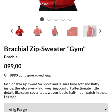
Brachial Zip-Sweater "Gym"
Brachial
899,00
Gir
8990
bonuspoeng ved kjøp
fashionable zip sweat for sport and leisure time soft and fluffy
inside, therefore very high wearing comfort affectionate little
details like seam cover tape, woven labels, half-moon patch in the
neck area and a reinforced loop to hang the zipper on the wardrobe
Les mer
metal zip and logo slider artworks on the left arm, the right pocket
and the neck are embroidered can be optimally combined with our
jeans fine cuffs on arm and hem big “Gym Limited” print on the