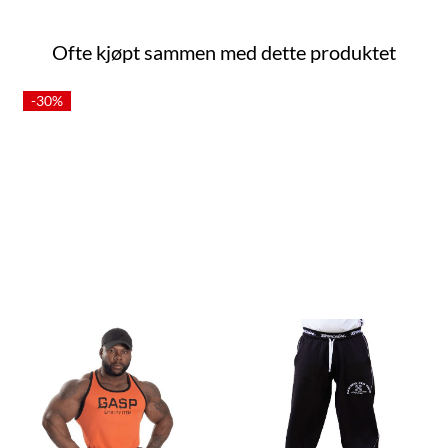
Ofte kjøpt sammen med dette produktet
-30%