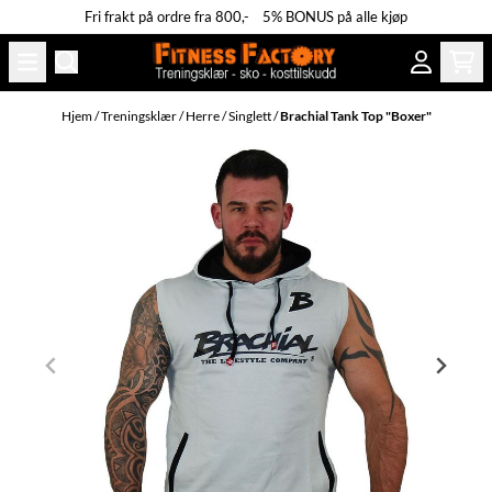
Fri frakt på ordre fra 800,- 5% BONUS på alle kjøp
Hopp til innhold
Hjem
/
Treningsklær
/
Herre
/
Singlett
/
Brachial Tank Top "Boxer"