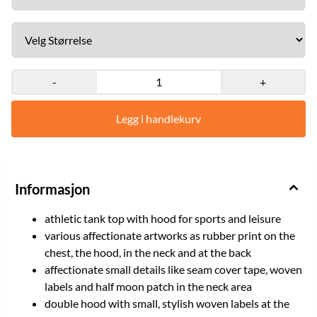
size XL Size: M, L, XL, XXL Light grey/black, utsolgt M, L, XL
-
+
Legg i handlekurv
Informasjon
athletic tank top with hood for sports and leisure
various affectionate artworks as rubber print on the
chest, the hood, in the neck and at the back
affectionate small details like seam cover tape, woven
labels and half moon patch in the neck area
double hood with small, stylish woven labels at the