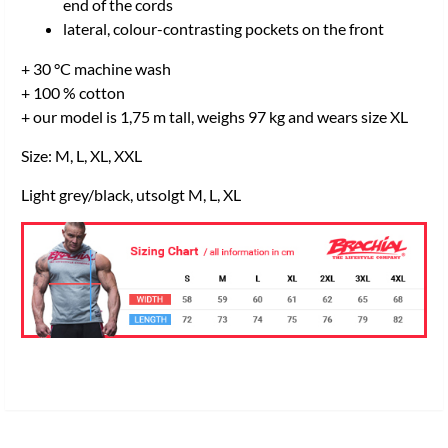
end of the cords
lateral, colour-contrasting pockets on the front
+ 30 °C machine wash
+ 100 % cotton
+ our model is 1,75 m tall, weighs 97 kg and wears size XL
Size: M, L, XL, XXL
Light grey/black, utsolgt M, L, XL