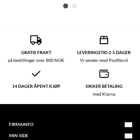
GRATIS FRAKT
LEVERINGSTID 2-5 DAGER
på bestillinger over 800 NOK
Vi sender med PostNord
14 DAGER ÅPENT KJØP
SIKKER BETALING
med Klarna
FIRMAINFO
MIN SIDE
post@fitnessfactory.no