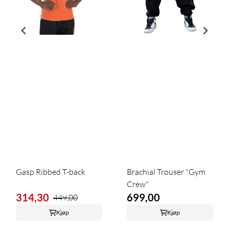
Gasp Ribbed T-back
Brachial Trouser "Gym
Crew"
314,30
699,00
449,00
Kjøp
Kjøp