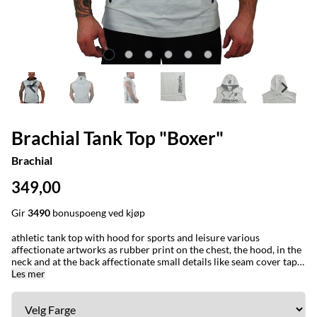
Brachial Tank Top "Boxer"
Brachial
349,00
Gir
3490
bonuspoeng ved kjøp
athletic tank top with hood for sports and leisure various
affectionate artworks as rubber print on the chest, the hood, in the
neck and at the back affectionate small details like seam cover tape,
woven labels and half moon patch in the neck area double hood
Les mer
with small, stylish woven labels at the end of the cords lateral,
colour-contrasting pockets on the front + 30 °C machine wash +
100 % cotton + our model is 1,75 m tall, weighs 97 kg and wears