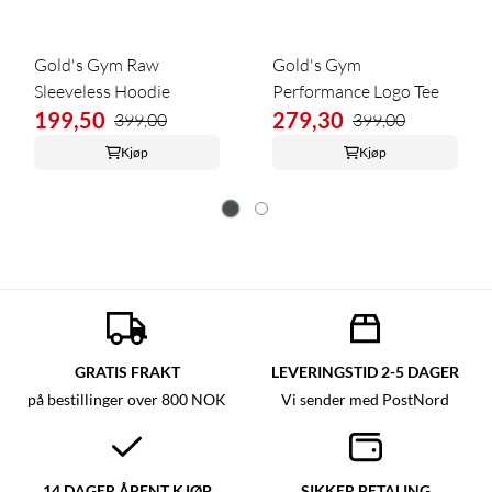
Gold's Gym Raw
Gold's Gym
Sleeveless Hoodie
Performance Logo Tee
199,50
279,30
399,00
399,00
Kjøp
Kjøp
GRATIS FRAKT
LEVERINGSTID 2-5 DAGER
på bestillinger over 800 NOK
Vi sender med PostNord
14 DAGER ÅPENT KJØP
SIKKER BETALING