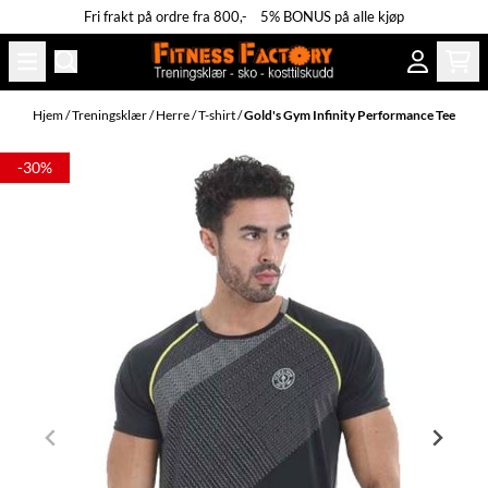
Fri frakt på ordre fra 800,- 5% BONUS på alle kjøp
Hopp til innhold
Hjem
/
Treningsklær
/
Herre
/
T-shirt
/
Gold's Gym Infinity Performance Tee
-30%