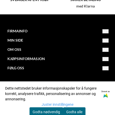
med Klarna
FIRMAINFO
MIN SIDE
post@fitnessfactory.no
Org.nr. 950642041
OM OSS
Opprett konto
Fitness Factory
KJØPSINFORMASJON
Om oss
Logg inn
Postboks 101 - Kalbakken
FØLG OSS
Levering
0902 Oslo
Butikk
Facebook
Retur
Kontakt oss
Instagram
Dette nettstedet bruker informasjonskapsler for å fungere
Betaling
Bonusprogram
Drevet av
korrekt, analysere trafikk, personalisering av annonser og
annonsering.
Kjøpsbetingelser
Sponsing
Juster innstillingene
Personvern
Godta nødvendig
Godta alle
© Fitness Factory, org. number 950642041