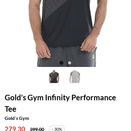
Gold's Gym Infinity Performance
Tee
Gold`s Gym
279,30
399,00
- 30%