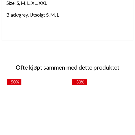
Size: S, M, L, XL, XXL
Black/grey, Utsolgt S, M, L
Ofte kjøpt sammen med dette produktet
-50%
-30%