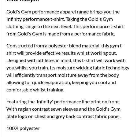
Gold's Gym performance apparel range brings you the
Infinity performance t-shirt. Taking the Gold's Gym
clothing range to the next level. This performance t-shirt
from Gold's Gym is made from a performance fabric.
Constructed from a polyester blend material, this gym t-
shirt will provide effective results whilst working out.
Designed with athletes in mind, this t-shirt will work with
you whilst you train. Its moisture wicking fabric technology
will efficiently transport moisture away from the body
allowing for quick evaporation, keeping you cool and
comfortable whilst training.
Featuring the 'Infinity' performance line print on front.
With raglan contrast sewn sleeves and the Gold's Gym
plate logo on chest and grey back contrast fabric panel.
100% polyester